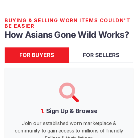
n
e
W
BUYING & SELLING WORN ITEMS COULDN'T
BE EASIER
i
How Asians Gone Wild Works?
l
d
FOR BUYERS
FOR SELLERS
I
n
d
i
a
n
s
G
1.
Sign Up & Browse
o
n
Join our established worn marketplace &
e
community to gain access to millions of friendly
W
Sellers & their listings.