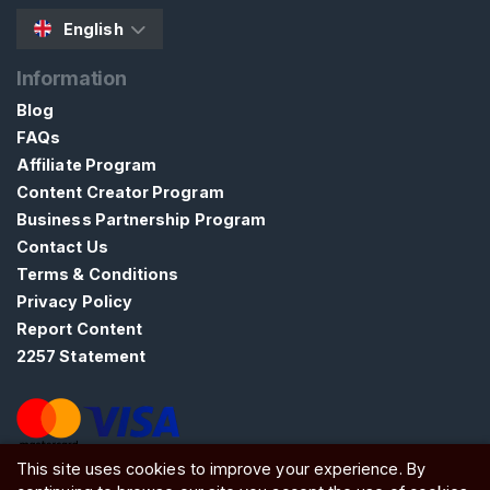
n
N
English
S
Information
F
W
Blog
FAQs
S
Affiliate Program
E
Content Creator Program
A
Business Partnership Program
R
C
Contact Us
H
Terms & Conditions
Privacy Policy
Report Content
2257 Statement
C
o
n
This site uses cookies to improve your experience. By
ATW Ltd, Essex, SS0 7EU, United Kingdom
t