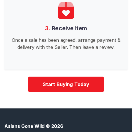
n
e
s
e
3.
Receive Item
G
Once a sale has been agreed, arrange payment &
o
delivery with the Seller. Then leave a review.
n
e
W
i
l
d
Start Buying Today
K
o
r
e
a
Asians Gone Wild
© 2026