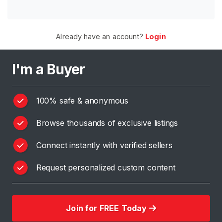
H
o
Already have an account?
Login
m
e
I'm a Buyer
B
r
100% safe & anonymous
o
w
Browse thousands of exclusive listings
s
e
Connect instantly with verified sellers
S
e
Request personalized custom content
l
l
e
Join for FREE Today
r