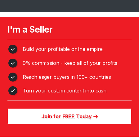
s
C
o
I'm a Seller
n
t
e
Build your profitable online empire
n
0% commission - keep all of your profits
t
Reach eager buyers in 190+ countries
C
h
Turn your custom content into cash
i
n
e
s
Join for FREE Today
e
G
o