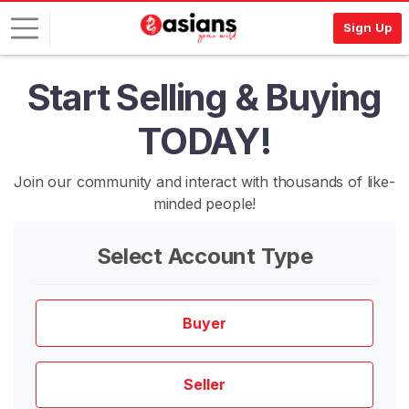
Sign Up
Start Selling & Buying
L
o
TODAY!
g
i
n
Join our community and interact with thousands of like-
minded people!
S
I
G
Select Account Type
N
U
P
F
Buyer
R
E
E
>
Seller