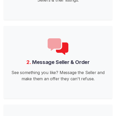
i
l
d
P
H
G
o
e
s
2.
Message Seller & Order
W
See something you like? Message the Seller and
i
make them an offer they can't refuse.
l
d
J
a
p
a