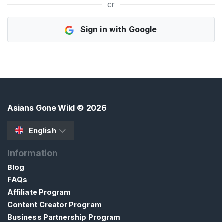
or
H
Sign in with Google
o
m
e
B
r
o
Asians Gone Wild
© 2026
w
s
English
e
Information
S
e
Blog
l
FAQs
l
Affiliate Program
e
Content Creator Program
r
Business Partnership Program