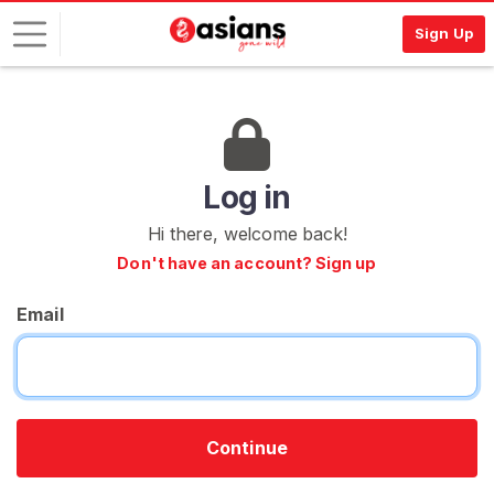
Sign Up
L
o
g
i
Log in
n
Hi there, welcome back!
S
Don't have an account? Sign up
I
G
Email
N
U
P
F
R
E
E
Continue
>