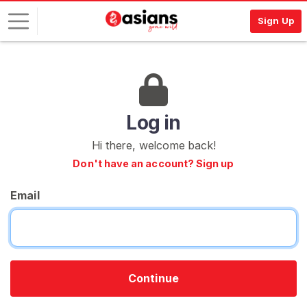
Sign Up
L
o
g
i
Log in
n
Hi there, welcome back!
S
Don't have an account? Sign up
I
G
Email
N
U
P
F
R
E
E
Continue
>