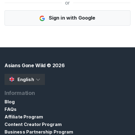
or
H
Sign in with Google
o
m
e
B
r
o
Asians Gone Wild
© 2026
w
s
English
e
Information
S
e
Blog
l
FAQs
l
Affiliate Program
e
Content Creator Program
r
Business Partnership Program